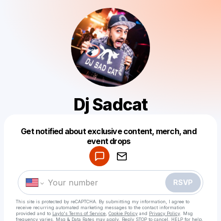
Dj Sadcat
Get notified about exclusive content, merch, and
Powered by
event drops
Make a drop like this
RSVP
This site is protected by reCAPTCHA. By submitting my information, I agree to
receive recurring automated marketing messages
to the contact information
provided and to
Laylo's Terms of Service
,
Cookie Policy
and
Privacy Policy
. Msg
frequency varies. Msg & Data Rates may apply. Reply STOP to cancel, HELP for help.