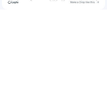
Go to 
Make a Drop like this
Check your texts
Dj Sadcat