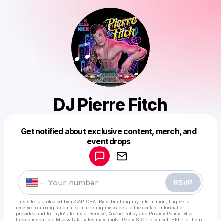
DJ Pierre Fitch
Get notified about exclusive content, merch, and
Powered by
event drops
Make a drop like this
RSVP
This site is protected by reCAPTCHA. By submitting my information, I agree to
receive recurring automated marketing messages
to the contact information
provided and to
Laylo's Terms of Service
,
Cookie Policy
and
Privacy Policy
. Msg
frequency varies. Msg & Data Rates may apply. Reply STOP to cancel, HELP for help.