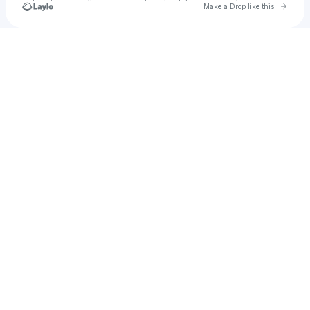
Go to 
Make a Drop like this
Check your texts
DJ Pierre Fitch