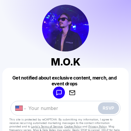
M.O.K
Get notified about exclusive content, merch, and
Powered by
event drops
Make a drop like this
RSVP
This site is protected by reCAPTCHA. By submitting my information, I agree to
receive recurring automated marketing messages
to the contact information
provided and to
Laylo's Terms of Service
,
Cookie Policy
and
Privacy Policy
. Msg
frequency varies. Msg & Data Rates may apply. Reply STOP to cancel, HELP for help.