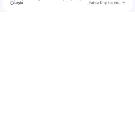
Go to 
Make a Drop like this
Check your texts
M.O.K