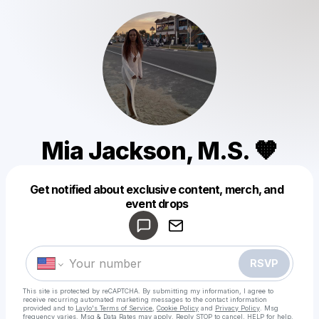
Mia Jackson, M.S. 🧡
Get notified about exclusive content, merch, and
Powered by
event drops
Make a drop like this
RSVP
This site is protected by reCAPTCHA. By submitting my information, I agree to
receive recurring automated marketing messages
to the contact information
provided and to
Laylo's Terms of Service
,
Cookie Policy
and
Privacy Policy
. Msg
frequency varies. Msg & Data Rates may apply. Reply STOP to cancel, HELP for help.