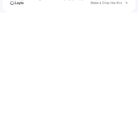
Go to 
Make a Drop like this
Check your texts
Mia Jackson, M.S. 🧡