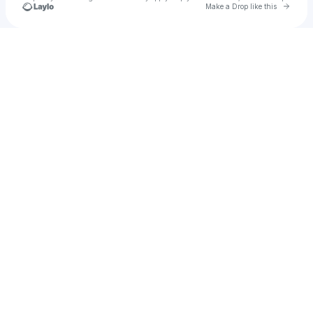
Go to 
Make a Drop like this
Check your texts
DJ Marv