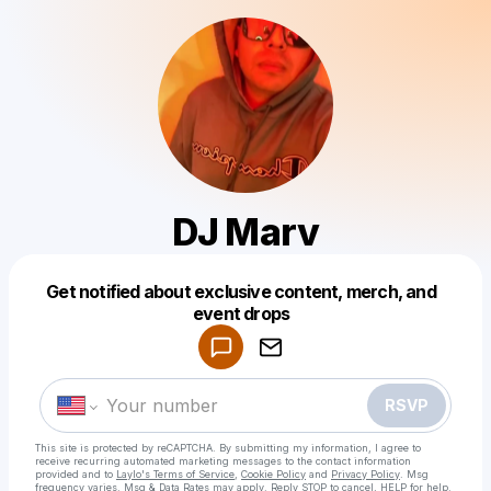
DJ Marv
Get notified about exclusive content, merch, and
Powered by
event drops
Make a drop like this
RSVP
This site is protected by reCAPTCHA. By submitting my information, I agree to
receive recurring automated marketing messages
to the contact information
provided and to
Laylo's Terms of Service
,
Cookie Policy
and
Privacy Policy
. Msg
frequency varies. Msg & Data Rates may apply. Reply STOP to cancel, HELP for help.