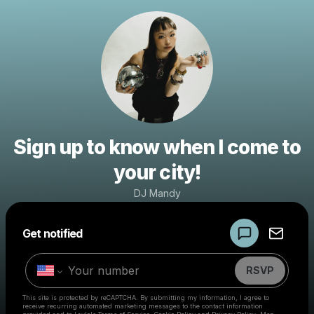
Sign up to know when I come to
your city!
DJ Mandy
Powered by
Get notified
Make a drop like this
RSVP
This site is protected by reCAPTCHA. By submitting my information, I agree to
receive recurring automated marketing messages
to the contact information