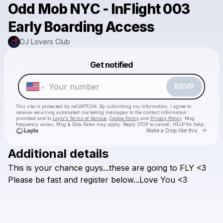
Odd Mob NYC - InFlight 003
Early Boarding Access
DJ Lovers Club
Powered by
Get notified
Make a drop like this
RSVP
This site is protected by reCAPTCHA. By submitting my information, I agree to
receive recurring automated marketing messages
to the contact information
provided and to
Laylo's Terms of Service
,
Cookie Policy
and
Privacy Policy
. Msg
frequency varies. Msg & Data Rates may apply. Reply STOP to cancel, HELP for help.
Go to 
Make a Drop like this
Additional details
This
is
your
chance
guys...these
are
going
to
FLY
<3
Check your texts
DJ Lovers Club
Please
be
fast
and
register
below...Love
You
<3