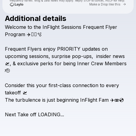
frequency varies. Msg & Data Rates may apply. Reply STOP to cancel, HELP for help.
Go to 
Make a Drop like this
Additional details
Welcome
to
the
InFlight
Sessions
Frequent
Flyer
Check your texts
DJ Lovers Club
Program
✈️🧑‍✈️🫧
Frequent
Flyers
enjoy
PRIORITY
updates
on
upcoming
sessions,
surprise
pop-ups,
insider
news
🛫,
&
exclusive
perks
for
being
Inner
Crew
Members
🫡
Consider
this
your
first-class
connection
to
every
takeoff
🛫
The
turbulence
is
just
beginning
InFlight
Fam
✈️🫨💿
Next
Take
off
LOADING...