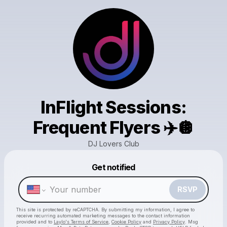
InFlight Sessions:
Frequent Flyers ✈️🪩
DJ Lovers Club
Powered by
Get notified
Make a drop like this
RSVP
This site is protected by reCAPTCHA. By submitting my information, I agree to
receive recurring automated marketing messages
to the contact information
provided and to
Laylo's Terms of Service
,
Cookie Policy
and
Privacy Policy
. Msg