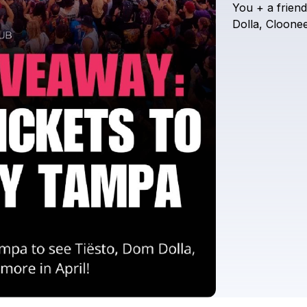
You
+
a
friend
Dolla,
Cloonee