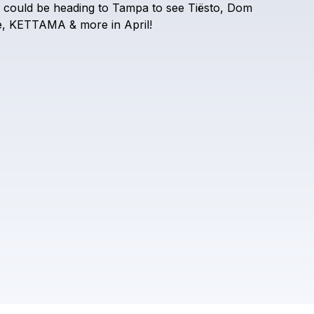
could
be
heading
to
Tampa
to
see
Tiësto,
Dom
Check your texts
DJ Lovers Club
,
KETTAMA
&
more
in
April!