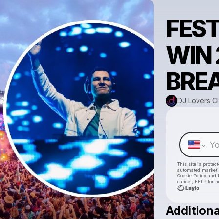
FEST
WIN 
BRE
DJ Lovers C
This site is prote
automated market
Cookie Policy
and
cancel, HELP for h
Additiona