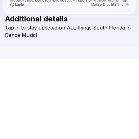
frequency varies. Msg & Data Rates may apply. Reply STOP to cancel, HELP for help.
Go to 
Make a Drop like this
Additional details
Tap
in
to
stay
updated
on
ALL
things
South
Florida
in
Check your texts
DJ Lovers Club
Dance
Music!