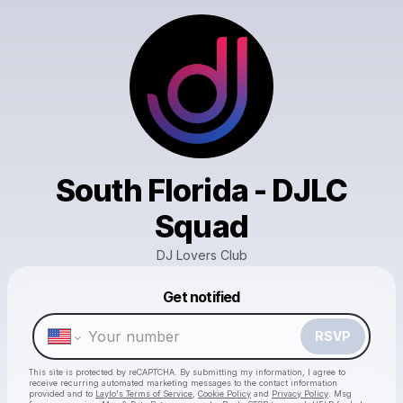
South Florida - DJLC
Squad
DJ Lovers Club
Powered by
Get notified
Make a drop like this
RSVP
This site is protected by reCAPTCHA. By submitting my information, I agree to
receive recurring automated marketing messages
to the contact information
provided and to
Laylo's Terms of Service
,
Cookie Policy
and
Privacy Policy
. Msg