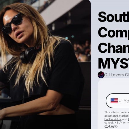
South
Comp
Chan
MYS
DJ Lovers C
This site is prote
automated market
Cookie Policy
and
cancel, HELP for h