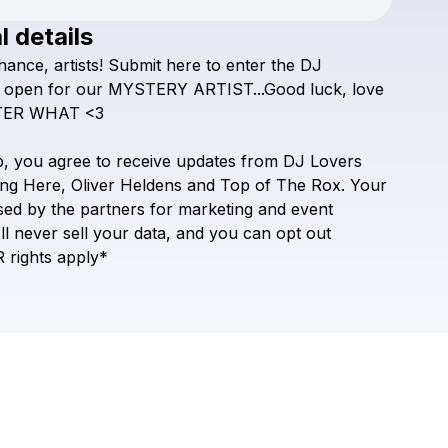
l details
hance,
artists!
Submit
here
to
enter
the
DJ
Check your texts
DJ Lovers Club
open
for
our
MYSTERY
ARTIST...Good
luck,
love
TER
WHAT
<3
p,
you
agree
to
receive
updates
from
DJ
Lovers
ng
Here,
Oliver
Heldens
and
Top
of
The
Rox.
Your
sed
by
the
partners
for
marketing
and
event
ll
never
sell
your
data,
and
you
can
opt
out
R
rights
apply*