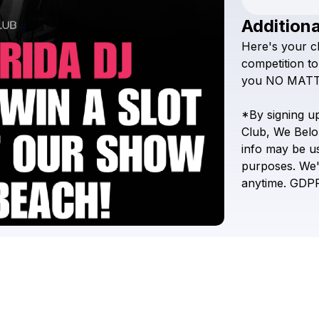
Additiona
Here's
your
c
competition
to
you
NO
MAT
*By
signing
u
Club,
We
Belo
info
may
be
u
purposes.
We'
anytime.
GDP