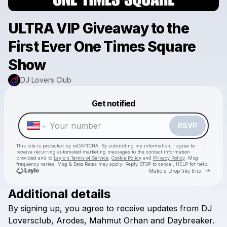
ULTRA VIP Giveaway to the
First Ever One Times Square
Show
DJ Lovers Club
Powered by
Get notified
Make a drop like this
RSVP
This site is protected by reCAPTCHA. By submitting my information, I agree to
receive recurring automated marketing messages
to the contact information
provided and to
Laylo's Terms of Service
,
Cookie Policy
and
Privacy Policy
. Msg
frequency varies. Msg & Data Rates may apply. Reply STOP to cancel, HELP for help.
Go to 
Make a Drop like this
Additional details
By
signing
up,
you
agree
to
receive
updates
from
DJ
Check your texts
DJ Lovers Club
Loversclub,
Arodes,
Mahmut
Orhan
and
Daybreaker.