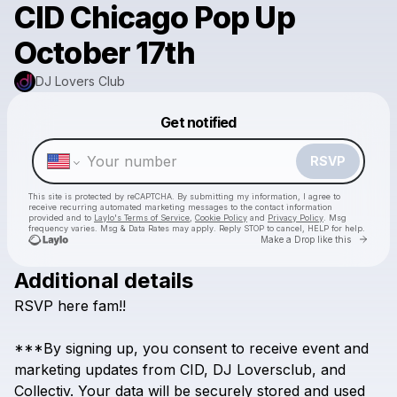
CID Chicago Pop Up
October 17th
DJ Lovers Club
Powered by
Get notified
Make a drop like this
RSVP
This site is protected by reCAPTCHA. By submitting my information, I agree to
receive recurring automated marketing messages
to the contact information
provided and to
Laylo's Terms of Service
,
Cookie Policy
and
Privacy Policy
. Msg
frequency varies. Msg & Data Rates may apply. Reply STOP to cancel, HELP for help.
Go to 
Make a Drop like this
Additional details
RSVP
here
fam!!
Check your texts
DJ Lovers Club
***By
signing
up,
you
consent
to
receive
event
and
marketing
updates
from
CID,
DJ
Loversclub,
and
Collectiv.
Your
data
will
be
securely
stored
and
used