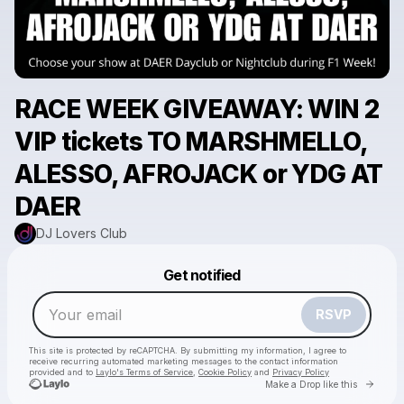
RACE WEEK GIVEAWAY: WIN 2
VIP tickets TO MARSHMELLO,
ALESSO, AFROJACK or YDG AT
DAER
DJ Lovers Club
Powered by
Get notified
Make a drop like this
RSVP
This site is protected by reCAPTCHA. By submitting my information, I agree to
receive recurring automated marketing messages
to the contact information
provided and to
Laylo's Terms of Service
,
Cookie Policy
and
Privacy Policy
Go to 
Make a Drop like this