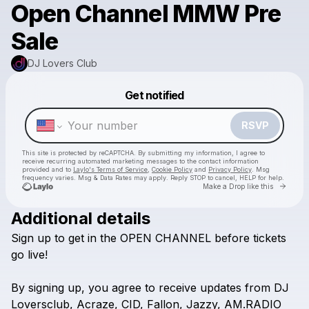
Open Channel MMW Pre
Sale
DJ Lovers Club
Powered by
Get notified
Make a drop like this
RSVP
This site is protected by reCAPTCHA. By submitting my information, I agree to
receive recurring automated marketing messages
to the contact information
provided and to
Laylo's Terms of Service
,
Cookie Policy
and
Privacy Policy
. Msg
frequency varies. Msg & Data Rates may apply. Reply STOP to cancel, HELP for help.
Go to 
Make a Drop like this
Additional details
Sign
up
to
get
in
the
OPEN
CHANNEL
before
tickets
Check your texts
DJ Lovers Club
go
live!
By
signing
up,
you
agree
to
receive
updates
from
DJ
Loversclub,
Acraze,
CID,
Fallon,
Jazzy,
AM.RADIO