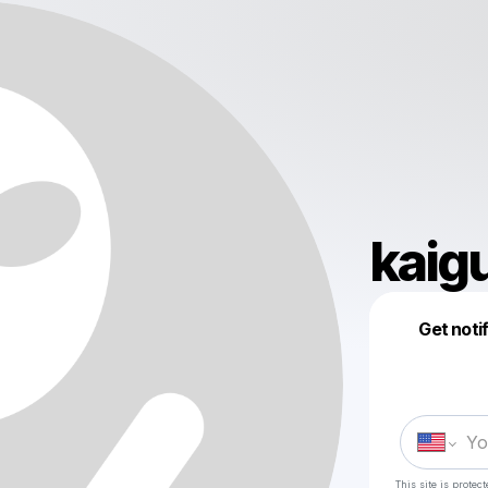
kaig
Get noti
This site is prote