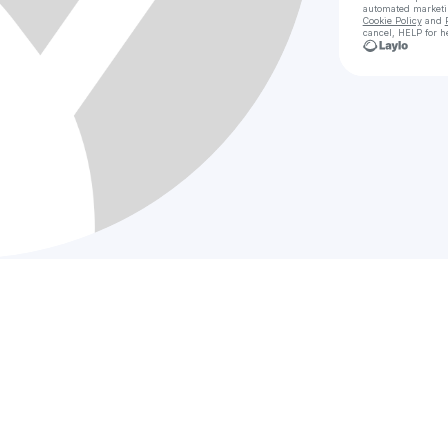
automated market
Cookie Policy
and
cancel, HELP for h