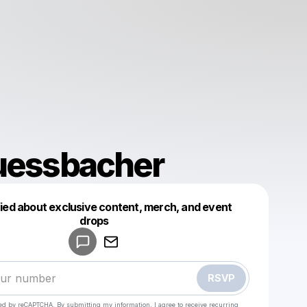
uessbacher
fied about exclusive content, merch, and event
drops
Powered by
Make a drop like this
RSVP
cted by reCAPTCHA. By submitting my information, I agree to receive recurring