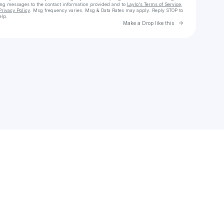
ing messages
to the contact information provided and to
Laylo's Terms of Service
,
Privacy Policy
. Msg frequency varies. Msg & Data Rates may apply. Reply STOP to
elp.
Go to Laylo 
Make a Drop like this
Check your texts
kaiguessbacher