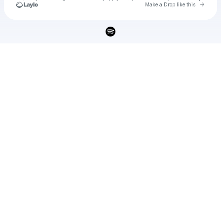
Go to 
Make a Drop like this
Check your texts
u
jaz