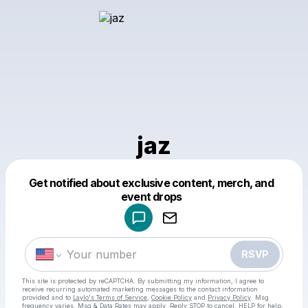
jaz
Get notified about exclusive content, merch, and
Powered by
event drops
Make a drop like this
RSVP
This site is protected by reCAPTCHA. By submitting my information, I agree to
receive recurring automated marketing messages
to the contact information
provided and to
Laylo's Terms of Service
,
Cookie Policy
and
Privacy Policy
. Msg
frequency varies. Msg & Data Rates may apply. Reply STOP to cancel, HELP for help.