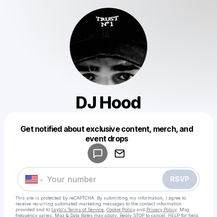
DJ Hood
Get notified about exclusive content, merch, and
Powered by
event drops
Make a drop like this
RSVP
This site is protected by reCAPTCHA. By submitting my information, I agree to
receive recurring automated marketing messages
to the contact information
provided and to
Laylo's Terms of Service
,
Cookie Policy
and
Privacy Policy
. Msg
frequency varies. Msg & Data Rates may apply. Reply STOP to cancel, HELP for help.