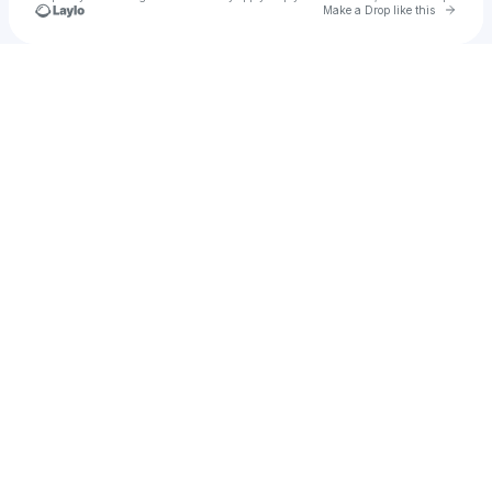
Go to 
Make a Drop like this
Check your texts
DJ Hood