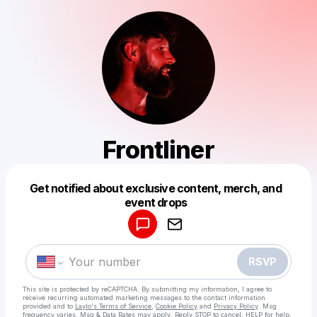
Frontliner
Get notified about exclusive content, merch, and
Powered by
event drops
Make a drop like this
RSVP
This site is protected by reCAPTCHA. By submitting my information, I agree to
receive recurring automated marketing messages
to the contact information
provided and to
Laylo's Terms of Service
,
Cookie Policy
and
Privacy Policy
. Msg
frequency varies. Msg & Data Rates may apply. Reply STOP to cancel, HELP for help.