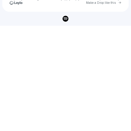
Go to 
Make a Drop like this
Check your texts
Frontliner