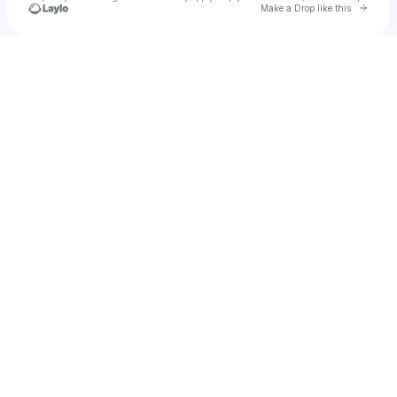
Go to 
Make a Drop like this
Check your texts
u
Cadet