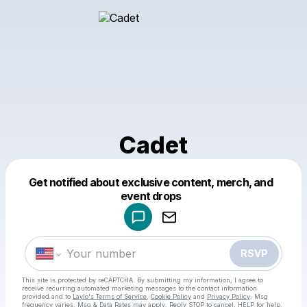
Cadet
Get notified about exclusive content, merch, and
Powered by
event drops
Make a drop like this
RSVP
This site is protected by reCAPTCHA. By submitting my information, I agree to
receive recurring automated marketing messages
to the contact information
provided and to
Laylo's Terms of Service
,
Cookie Policy
and
Privacy Policy
. Msg
frequency varies. Msg & Data Rates may apply. Reply STOP to cancel, HELP for help.