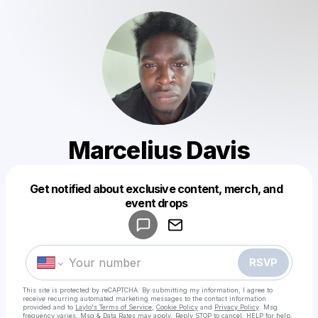
Marcelius Davis
Get notified about exclusive content, merch, and
Powered by
event drops
Make a drop like this
RSVP
This site is protected by reCAPTCHA. By submitting my information, I agree to
receive recurring automated marketing messages
to the contact information
provided and to
Laylo's Terms of Service
,
Cookie Policy
and
Privacy Policy
. Msg
frequency varies. Msg & Data Rates may apply. Reply STOP to cancel, HELP for help.