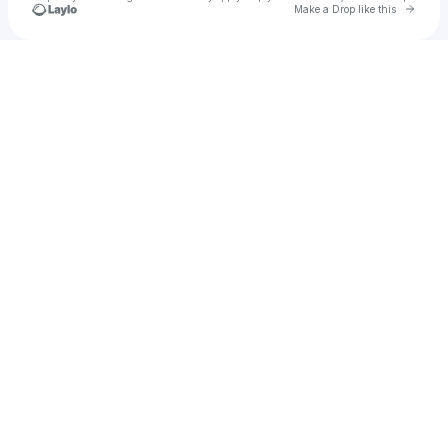
Go to 
Make a Drop like this
Check your texts
Marcelius Davis