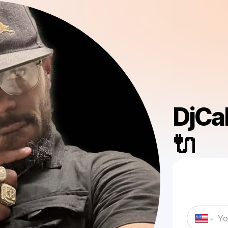
DjCa
🔌