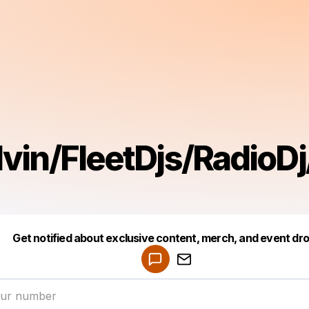
lvin/FleetDjs/RadioD
Get notified about exclusive content, merch, and event dr
Powered by
Make a drop like this