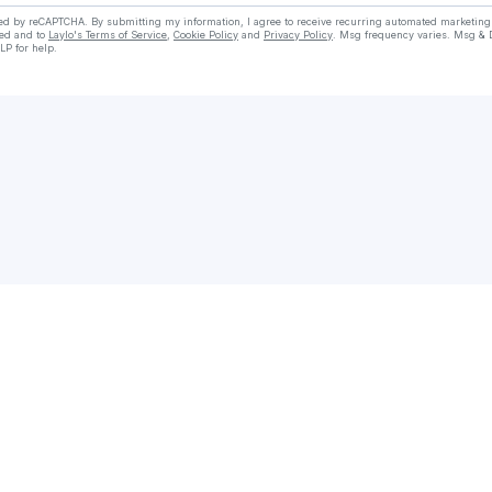
cted by reCAPTCHA. By submitting my information, I agree to receive recurring automated marketin
ed and to
Laylo's Terms of Service
,
Cookie Policy
and
Privacy Policy
. Msg frequency varies. Msg & 
LP for help.
Check your texts
DjCalvin/FleetDjs/RadioDj/Promo🔌