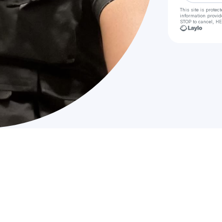
This site is prote
information provid
STOP to cancel, HE