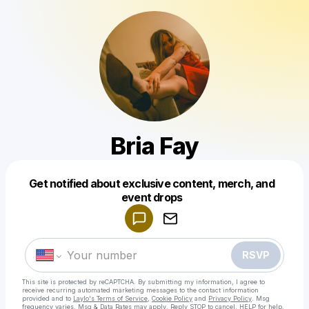
Bria Fay
Get notified about exclusive content, merch, and
Powered by
event drops
Make a drop like this
RSVP
This site is protected by reCAPTCHA. By submitting my information, I agree to
receive recurring automated marketing messages
to the contact information
provided and to
Laylo's Terms of Service
,
Cookie Policy
and
Privacy Policy
. Msg
frequency varies. Msg & Data Rates may apply. Reply STOP to cancel, HELP for help.