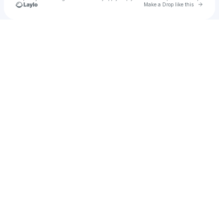
Go to 
Make a Drop like this
Check your texts
Bria Fay