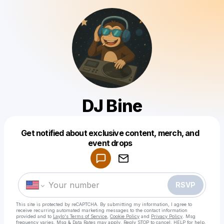
DJ Bine
Get notified about exclusive content, merch, and
Powered by
event drops
Make a drop like this
RSVP
This site is protected by reCAPTCHA. By submitting my information, I agree to
receive recurring automated marketing messages
to the contact information
provided and to
Laylo's Terms of Service
,
Cookie Policy
and
Privacy Policy
. Msg
frequency varies. Msg & Data Rates may apply. Reply STOP to cancel, HELP for help.