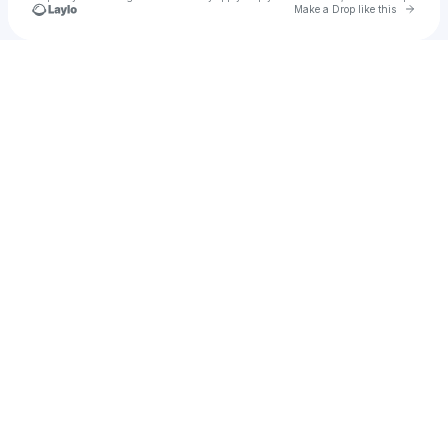
Go to 
Make a Drop like this
Check your texts
DJ Bine