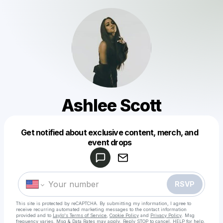
Ashlee Scott
Get notified about exclusive content, merch, and
Powered by
event drops
Make a drop like this
RSVP
This site is protected by reCAPTCHA. By submitting my information, I agree to
receive recurring automated marketing messages
to the contact information
provided and to
Laylo's Terms of Service
,
Cookie Policy
and
Privacy Policy
. Msg
frequency varies. Msg & Data Rates may apply. Reply STOP to cancel, HELP for help.