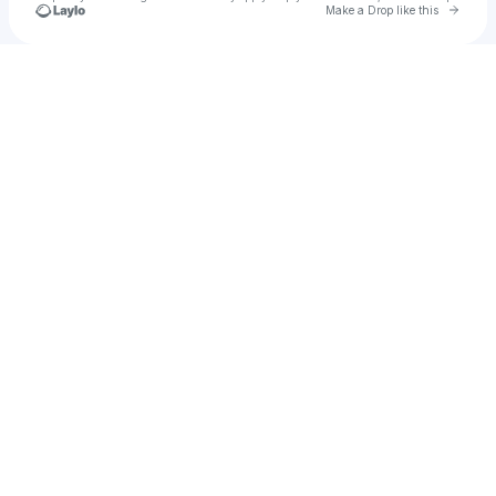
Go to 
Make a Drop like this
Check your texts
Ashlee Scott