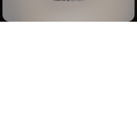
Check your texts
ANNA