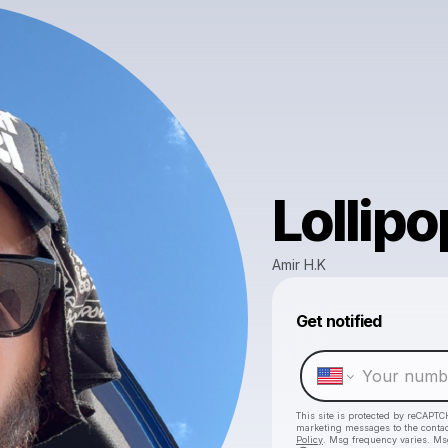
Lollipo
Amir H.K
Get notified
This site is protected by reCAPTC
marketing messages
to the conta
Policy
. Msg frequency varies. Ms