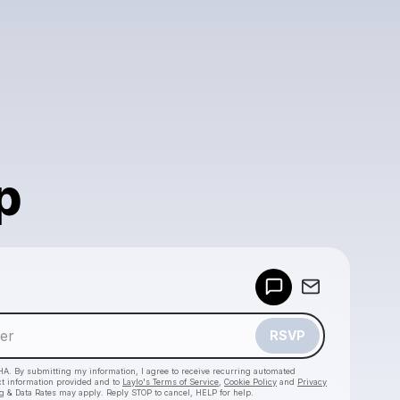
p
Powered by
Make a drop like this
RSVP
HA. By submitting my information, I agree to receive recurring automated
ct information provided and to
Laylo's Terms of Service
,
Cookie Policy
and
Privacy
g & Data Rates may apply. Reply STOP to cancel, HELP for help.