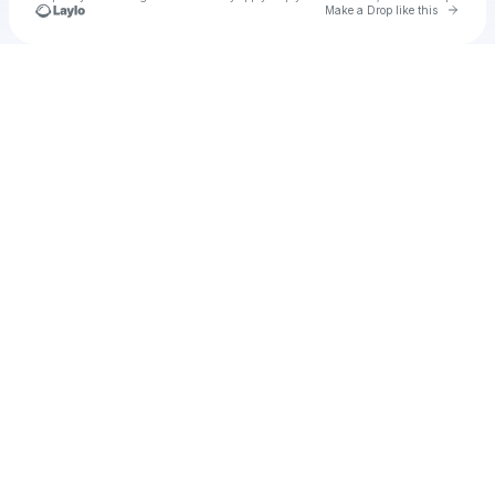
Go to 
Make a Drop like this
Check your texts
u
Suhel Nafar