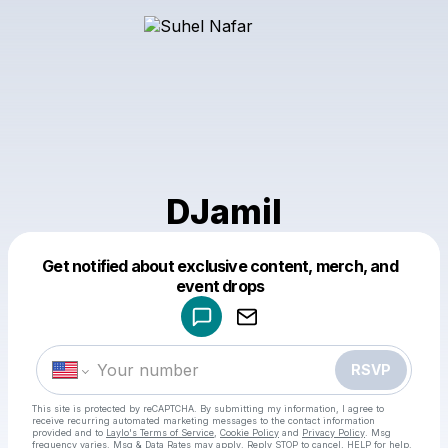
DJamil
Get notified about exclusive content, merch, and
Powered by
event drops
Make a drop like this
RSVP
This site is protected by reCAPTCHA. By submitting my information, I agree to
receive recurring automated marketing messages
to the contact information
provided and to
Laylo's Terms of Service
,
Cookie Policy
and
Privacy Policy
. Msg
frequency varies. Msg & Data Rates may apply. Reply STOP to cancel, HELP for help.