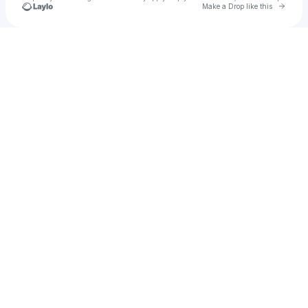
Go to 
Make a Drop like this
Check your texts
DJ Abby