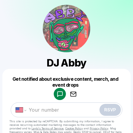
DJ Abby
Get notified about exclusive content, merch, and
Powered by
event drops
Make a drop like this
RSVP
This site is protected by reCAPTCHA. By submitting my information, I agree to
receive recurring automated marketing messages
to the contact information
provided and to
Laylo's Terms of Service
,
Cookie Policy
and
Privacy Policy
. Msg
frequency varies. Msg & Data Rates may apply. Reply STOP to cancel, HELP for help.