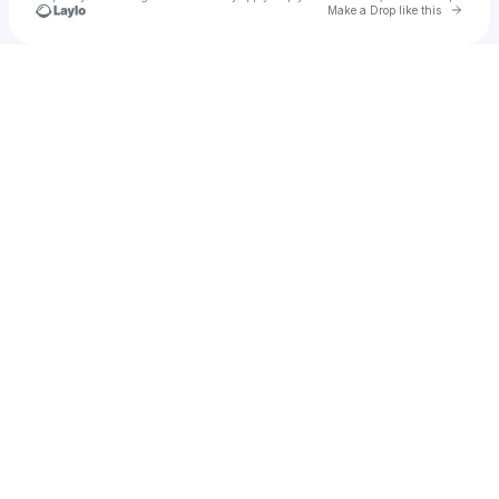
Go to 
Make a Drop like this
Check your texts
Dj Dileep Bhai