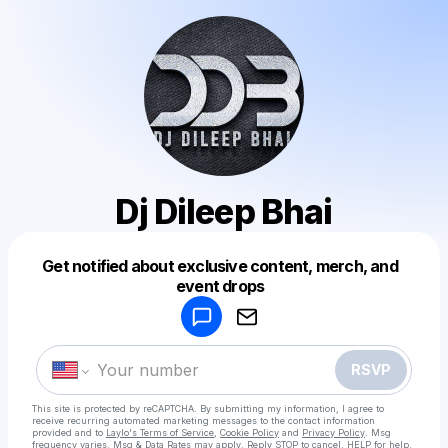
Dj Dileep Bhai
Get notified about exclusive content, merch, and
Powered by
event drops
Make a drop like this
RSVP
This site is protected by reCAPTCHA. By submitting my information, I agree to
receive recurring automated marketing messages
to the contact information
provided and to
Laylo's Terms of Service
,
Cookie Policy
and
Privacy Policy
. Msg
frequency varies. Msg & Data Rates may apply. Reply STOP to cancel, HELP for help.