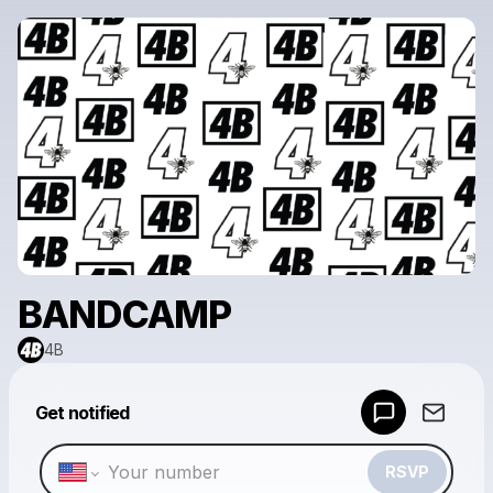
BANDCAMP
4B
Powered by
Get notified
Make a drop like this
RSVP