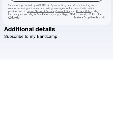
This site is protected by reCAPTCHA. By submitting my information, I agree to
receive recurring automated marketing messages
to the contact information
provided and to
Laylo's Terms of Service
,
Cookie Policy
and
Privacy Policy
. Msg
frequency varies. Msg & Data Rates may apply. Reply STOP to cancel, HELP for help.
Go to 
Make a Drop like this
Additional details
Check your texts
Subscribe
to
my
Bandcamp
4B