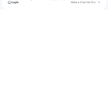
Go to 
Make a Drop like this
Check your texts
sainwayone