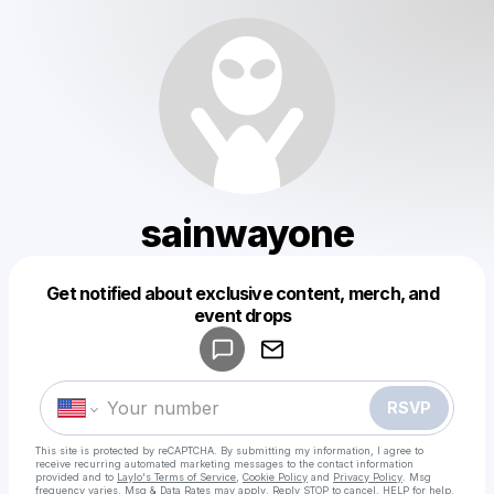
sainwayone
Get notified about exclusive content, merch, and
Powered by
event drops
Make a drop like this
RSVP
This site is protected by reCAPTCHA. By submitting my information, I agree to
receive recurring automated marketing messages
to the contact information
provided and to
Laylo's Terms of Service
,
Cookie Policy
and
Privacy Policy
. Msg
frequency varies. Msg & Data Rates may apply. Reply STOP to cancel, HELP for help.