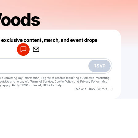
oods
Powered by
t exclusive content, merch, and event drops
Make a drop like this
RSVP
y submitting my information, I agree to receive recurring automated marketing
rovided and to
Laylo's Terms of Service
,
Cookie Policy
and
Privacy Policy
. Msg
y apply. Reply STOP to cancel, HELP for help.
Go to Laylo 
Make a Drop like this
Check your texts
Anto_Woods