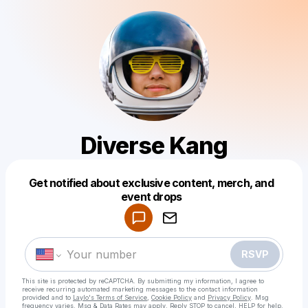
Diverse Kang
Get notified about exclusive content, merch, and
Powered by
event drops
Make a drop like this
RSVP
This site is protected by reCAPTCHA. By submitting my information, I agree to
receive recurring automated marketing messages
to the contact information
provided and to
Laylo's Terms of Service
,
Cookie Policy
and
Privacy Policy
. Msg
frequency varies. Msg & Data Rates may apply. Reply STOP to cancel, HELP for help.