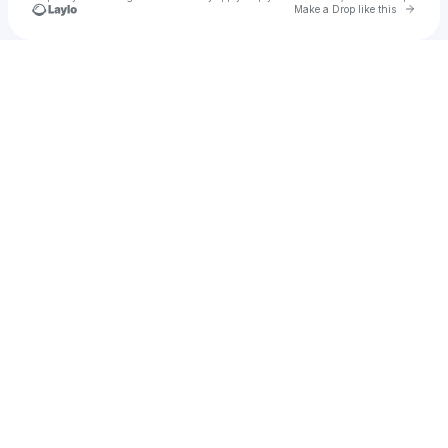
Go to 
Make a Drop like this
Check your texts
Diverse Kang