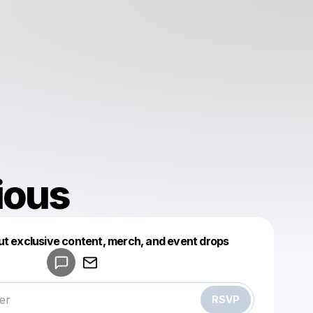
ious
Powered by
ut exclusive content, merch, and event drops
Make a drop like this
RSVP