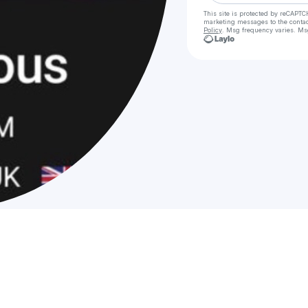
This site is protected by reCAPTC
marketing messages
to the conta
Policy
. Msg frequency varies. Ms