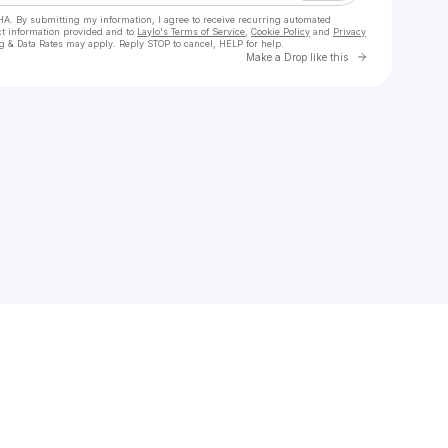
HA. By submitting my information, I agree to receive recurring automated
ct information provided and to
Laylo's Terms of Service
,
Cookie Policy
and
Privacy
g & Data Rates may apply. Reply STOP to cancel, HELP for help.
Go to Laylo 
Make a Drop like this
Check your texts
Divalicious