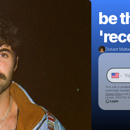
be t
'rec
Distant Matte
This site is prote
automated market
Cookie Policy
and
cancel, HELP for h