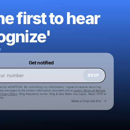
he first to hear
ognize'
r
Powered by
Get notified
Make a drop like this
RSVP
cted by reCAPTCHA. By submitting my information, I agree to receive recurring
ing messages
to the contact information provided and to
Laylo's Terms of Service
,
Privacy Policy
. Msg frequency varies. Msg & Data Rates may apply. Reply STOP to
elp.
Go to Laylo 
Make a Drop like this
Check your texts
Distant Matter