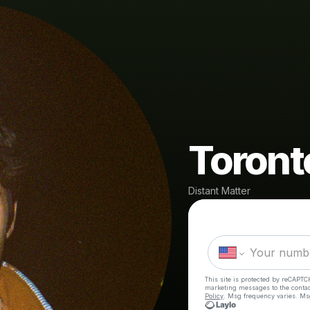
Toront
Distant Matter
This site is protected by reCAPTC
marketing messages
to the conta
Policy
. Msg frequency varies. Ms