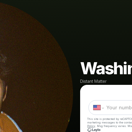
Washi
Distant Matter
This site is protected by reCAPTC
marketing messages
to the conta
Policy
. Msg frequency varies. Ms