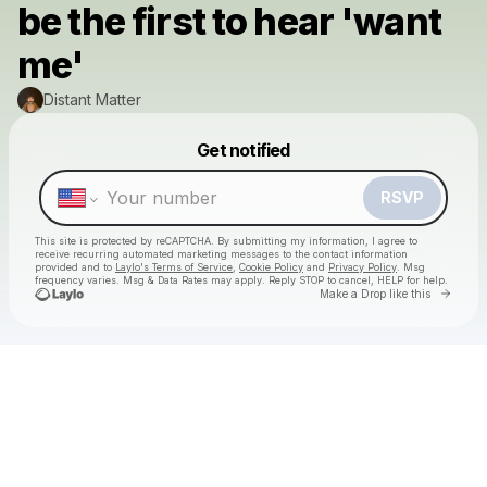
be the first to hear 'want
me'
Distant Matter
Powered by
Get notified
Make a drop like this
RSVP
This site is protected by reCAPTCHA. By submitting my information, I agree to
receive recurring automated marketing messages
to the contact information
provided and to
Laylo's Terms of Service
,
Cookie Policy
and
Privacy Policy
. Msg
frequency varies. Msg & Data Rates may apply. Reply STOP to cancel, HELP for help.
Go to 
Make a Drop like this
Check your texts
Distant Matter