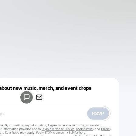
Powered by
 about new music, merch, and event drops
Make a drop like this
RSVP
HA. By submitting my information, I agree to receive recurring automated
ct information provided and to
Laylo's Terms of Service
,
Cookie Policy
and
Privacy
g & Data Rates may apply. Reply STOP to cancel, HELP for help.
Go to Laylo 