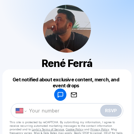
René Ferrá
Get notified about exclusive content, merch, and
Powered by
event drops
Make a drop like this
RSVP
This site is protected by reCAPTCHA. By submitting my information, I agree to
receive recurring automated marketing messages
to the contact information
provided and to
Laylo's Terms of Service
,
Cookie Policy
and
Privacy Policy
. Msg
frequency varies. Msg & Data Rates may apply. Reply STOP to cancel, HELP for help.