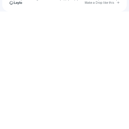
Go to 
Make a Drop like this
Check your texts
René Ferrá