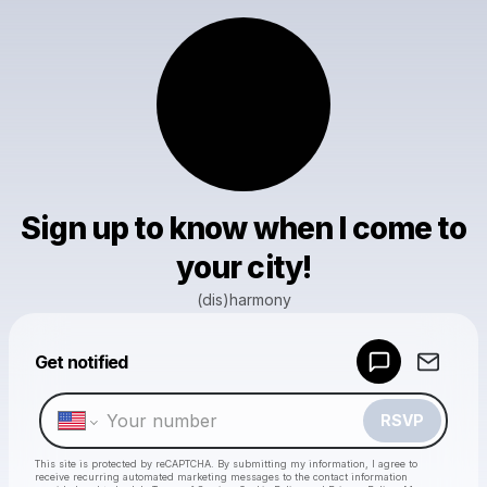
Sign up to know when I come to
your city!
(dis)harmony
Powered by
Get notified
Make a drop like this
RSVP
This site is protected by reCAPTCHA. By submitting my information, I agree to
receive recurring automated marketing messages
to the contact information