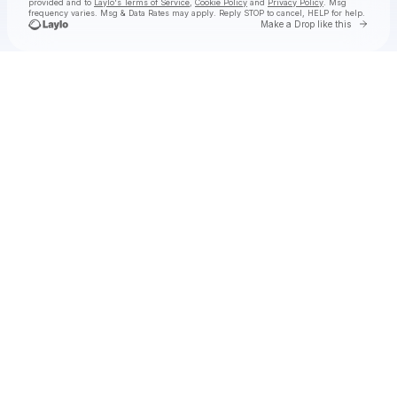
provided and to
Laylo's Terms of Service
,
Cookie Policy
and
Privacy Policy
. Msg
frequency varies. Msg & Data Rates may apply. Reply STOP to cancel, HELP for help.
Go to 
Make a Drop like this
Check your texts
(dis)harmony