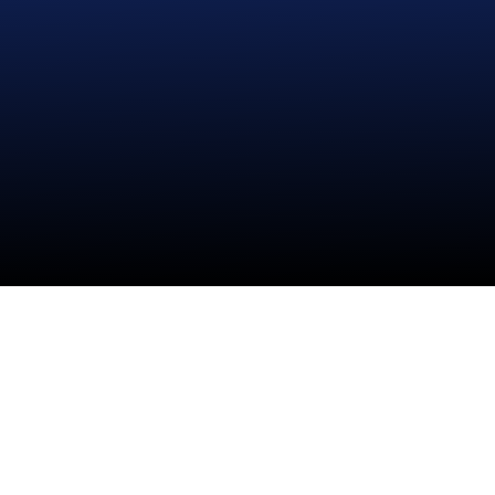
Disco Face