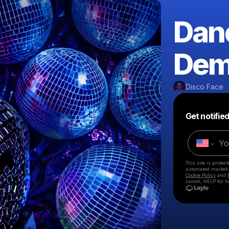
Dan
Dem
Disco Face
Get notifie
This site is prote
automated market
Cookie Policy
and
cancel, HELP for h