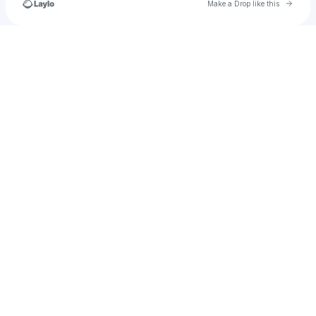
Go to 
Make a Drop like this
Check your texts
u
dianasandyballs