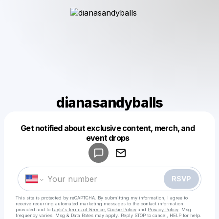
dianasandyballs
Get notified about exclusive content, merch, and
Powered by
event drops
Make a drop like this
RSVP
This site is protected by reCAPTCHA. By submitting my information, I agree to
receive recurring automated marketing messages
to the contact information
provided and to
Laylo's Terms of Service
,
Cookie Policy
and
Privacy Policy
. Msg
frequency varies. Msg & Data Rates may apply. Reply STOP to cancel, HELP for help.