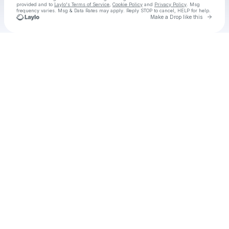
provided and to
Laylo's Terms of Service
,
Cookie Policy
and
Privacy Policy
. Msg
frequency varies. Msg & Data Rates may apply. Reply STOP to cancel, HELP for help.
Go to 
Make a Drop like this
Check your texts
Dirty Texans