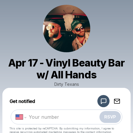
Apr 17 - Vinyl Beauty Bar
w/ All Hands
Dirty Texans
Powered by
Get notified
Make a drop like this
RSVP
This site is protected by reCAPTCHA. By submitting my information, I agree to
receive recurring automated marketing messages
to the contact information