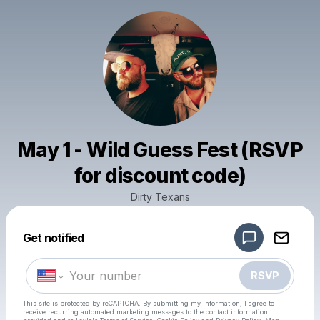
May 1 - Wild Guess Fest (RSVP
for discount code)
Dirty Texans
Powered by
Get notified
Make a drop like this
RSVP
This site is protected by reCAPTCHA. By submitting my information, I agree to
receive recurring automated marketing messages
to the contact information