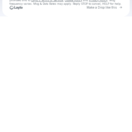
provided and to
Laylo's Terms of Service
,
Cookie Policy
and
Privacy Policy
. Msg
frequency varies. Msg & Data Rates may apply. Reply STOP to cancel, HELP for help.
Go to 
Make a Drop like this
Check your texts
Dirty Texans