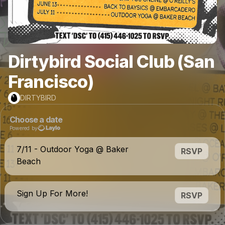
Dirtybird Social Club (San
Francisco)
DIRTYBIRD
Choose a date
Powered by
7/11 - Outdoor Yoga @ Baker
RSVP
Beach
Sign Up For More!
RSVP