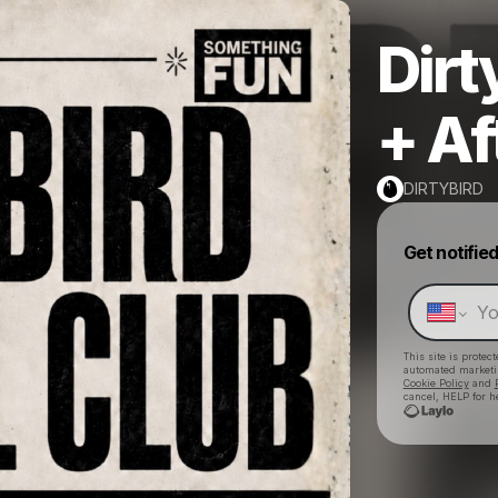
Dirt
+ Af
DIRTYBIRD
Get notifie
This site is prote
automated market
Cookie Policy
and
cancel, HELP for h