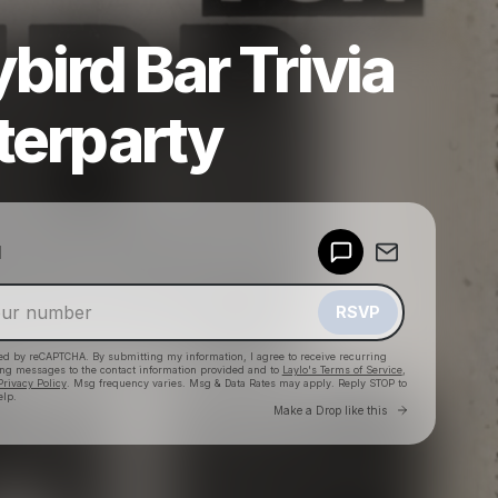
ybird Bar Trivia
terparty
Powered by
d
Make a drop like this
RSVP
cted by reCAPTCHA. By submitting my information, I agree to receive recurring
ing messages
to the contact information provided and to
Laylo's Terms of Service
,
Privacy Policy
. Msg frequency varies. Msg & Data Rates may apply. Reply STOP to
elp.
Go to Laylo 
Make a Drop like this
Check your texts