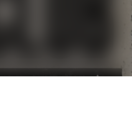
DIRTYBIRD