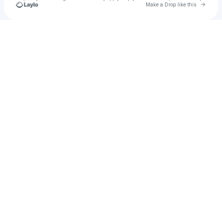
Go to 
Make a Drop like this
Check your texts
Diki Hidayatullah