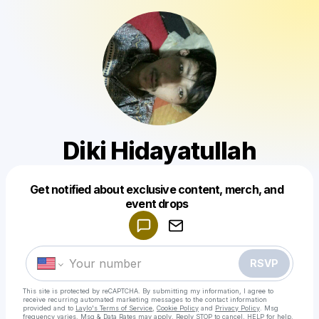
Diki Hidayatullah
Get notified about exclusive content, merch, and
Powered by
event drops
Make a drop like this
RSVP
This site is protected by reCAPTCHA. By submitting my information, I agree to
receive recurring automated marketing messages
to the contact information
provided and to
Laylo's Terms of Service
,
Cookie Policy
and
Privacy Policy
. Msg
frequency varies. Msg & Data Rates may apply. Reply STOP to cancel, HELP for help.