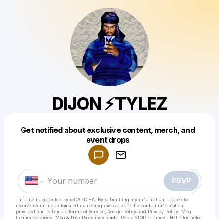
DIJON ⚡TYLEZ
Get notified about exclusive content, merch, and
Powered by
event drops
Make a drop like this
RSVP
This site is protected by reCAPTCHA. By submitting my information, I agree to
receive recurring automated marketing messages
to the contact information
provided and to
Laylo's Terms of Service
,
Cookie Policy
and
Privacy Policy
. Msg
frequency varies. Msg & Data Rates may apply. Reply STOP to cancel, HELP for help.