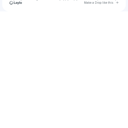
Go to 
Make a Drop like this
Check your texts
DIJON ⚡TYLEZ